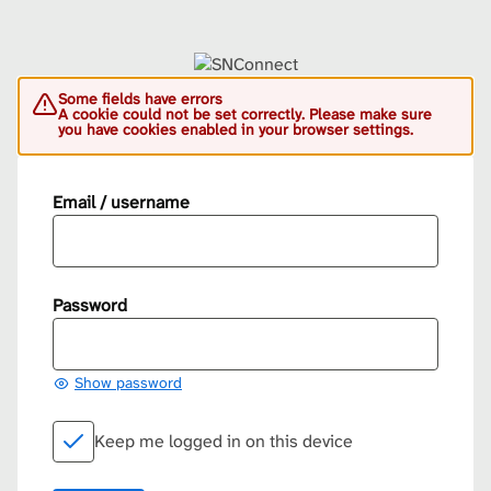
Some fields have errors
A cookie could not be set correctly. Please make sure
you have cookies enabled in your browser settings.
Email / username
Password
Show password
Keep me logged in on this device