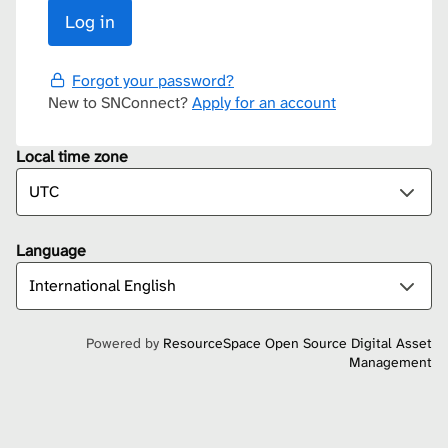
Forgot your password?
New to SNConnect?
Apply for an account
Local time zone
Language
Powered by
ResourceSpace Open Source Digital Asset
Management